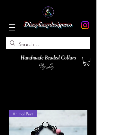
Dizzylizzydesignsco
Handmade Beaded Collars
By Liz
Animal Print