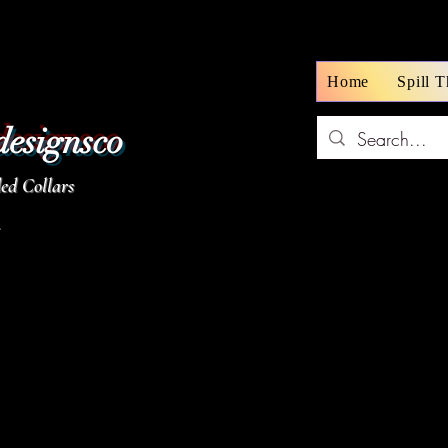
Home
Spill 
designsco
d Collars
z