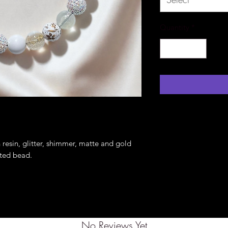
Quantity
*
resin, glitter, shimmer, matte and gold
inted bead.
No Reviews Yet