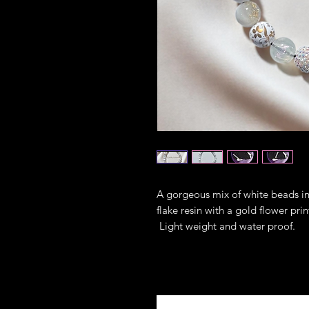
A gorgeous mix of white beads in 
flake resin with a gold flower pr
Light weight and water proof.