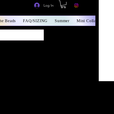
Log In
The Beads
FAQ/SIZING
Summer
Mini Collars/ Small