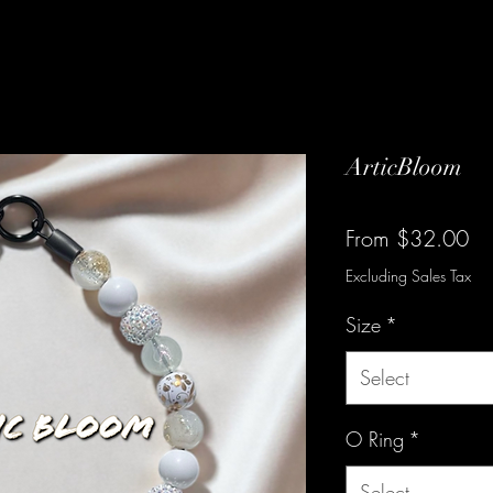
ArticBloom
Sa
From
$32.00
Pr
Excluding Sales Tax
Size
*
Select
O Ring
*
Select