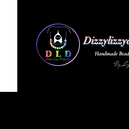
Dizzylizzy
Handmade Beade
By Li