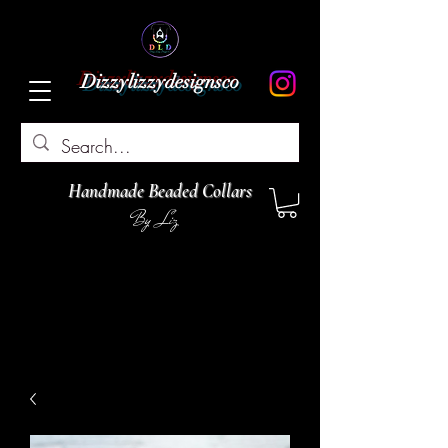
Dizzylizzydesignsco
Handmade Beaded Collars
By Liz