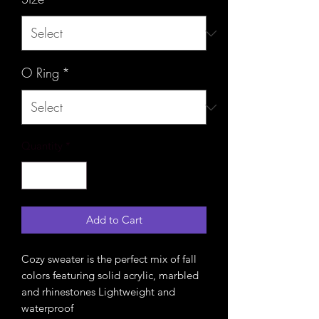
O Ring
*
Quantity
*
Add to Cart
Cozy sweater is the perfect mix of fall
colors featuring solid acrylic, marbled
and rhinestones Lightweight and
waterproof