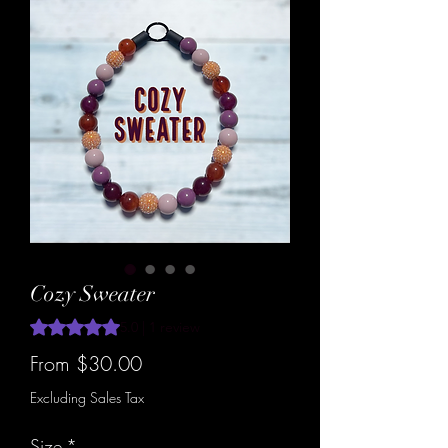
Cozy Sweater
Rating is 5.0 out of five stars based on 1 review
5.0 | 1 review
Sale
From
$30.00
Price
Excluding Sales Tax
Size
*