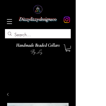
Dizzylizzydesignsco
Handmade Beaded Collars
By Liz