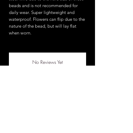
beads and is not recommended for
daily wear. Super lightweight and
waterproof. Flowers can flip due to the
nature of the bead, but will lay flat
when worn.
No Reviews Yet
Share your thoughts. Be the first to leave a
review.
Leave a Review