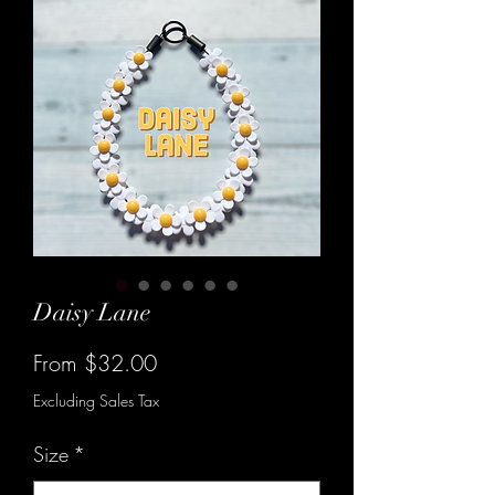
Daisy Lane
Sale
From
$32.00
Price
Excluding Sales Tax
Size
*