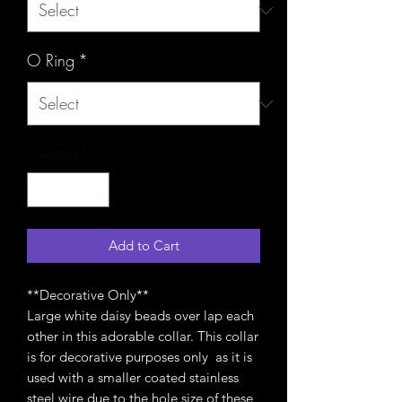
O Ring
*
Quantity
*
Add to Cart
**Decorative Only**
Large white daisy beads over lap each
other in this adorable collar. This collar
is for decorative purposes only as it is
used with a smaller coated stainless
steel wire due to the hole size of these