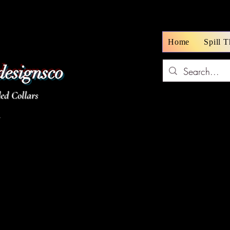
Home
Spill 
designsco
d Collars
z