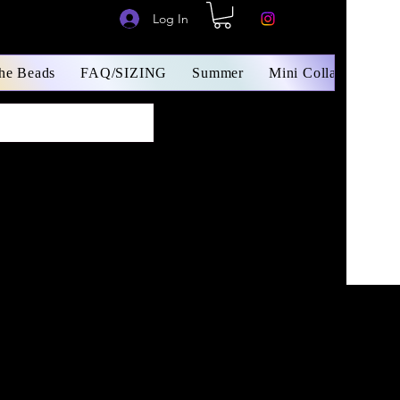
Log In
The Beads
FAQ/SIZING
Summer
Mini Collars/ Small