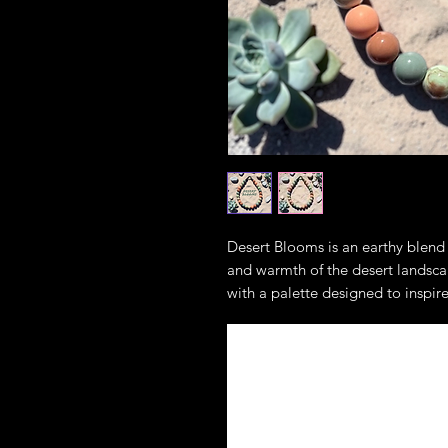
Desert Blooms is an earthy blend 
and warmth of the desert landsc
with a palette designed to inspire