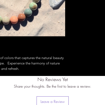
tape around the bigg
of the ears) with th
fit. These are not a
specifically to slip 
bigger measurement 
perfect fit.
of colors that captures the natural beauty
ape. Experience the harmony of nature
 and refresh.
No Reviews Yet
Share your thoughts. Be the first to leave a review.
Leave a Review