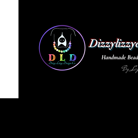
Dizzylizzy
Handmade Beade
By Li