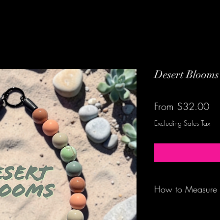
Desert Blooms
Sa
From
$32.00
Pr
Excluding Sales Tax
How to Measure
Be sure to measure 