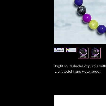
Bright solid shades of purple wit
Light weight and water proof.