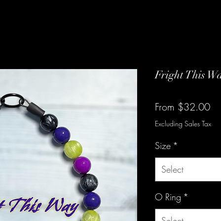
Fright This W
Sa
From
$32.00
Pr
Excluding Sales Tax
Size
*
Select
O Ring
*
Select