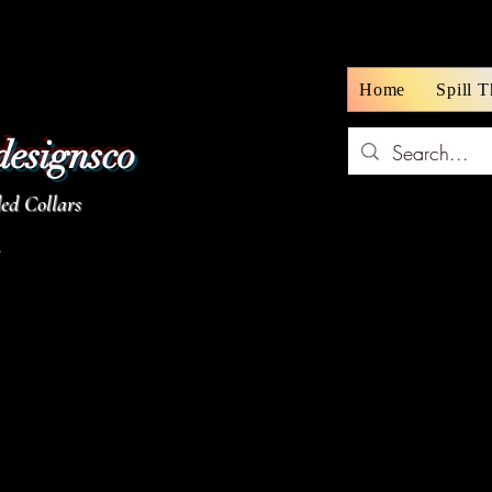
Home
Spill 
designsco
d Collars
z