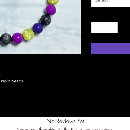
Quantity
*
h resin beads.
No Reviews Yet
Share your thoughts. Be the first to leave a review.