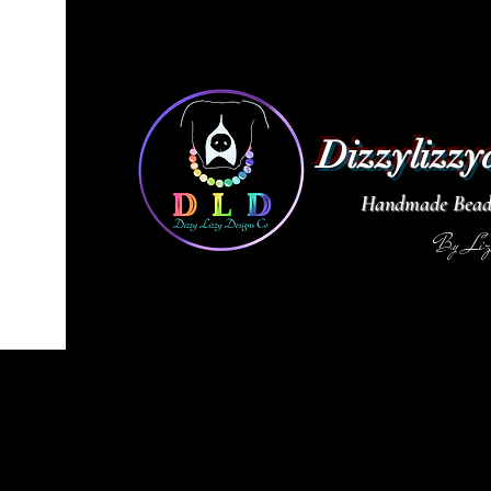
Dizzylizzy
Handmade Beade
By Li