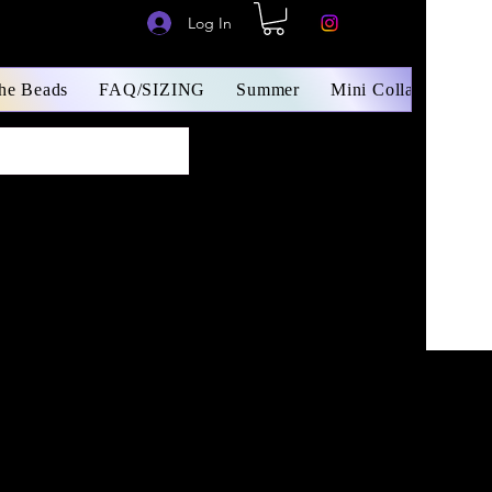
Log In
The Beads
FAQ/SIZING
Summer
Mini Collars/ Small