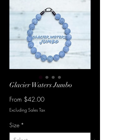
Glacier Waters Jumbo
Sale
From
$42.00
Price
Excluding Sales Tax
Size
*