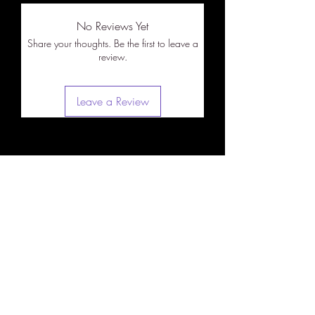
No Reviews Yet
Share your thoughts. Be the first to leave a
review.
Leave a Review