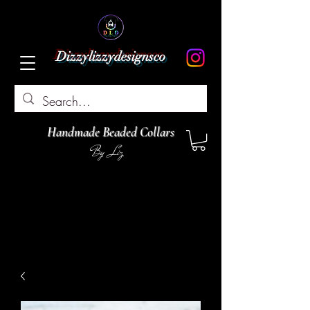
Dizzylizzydesignsco
Handmade Beaded Collars
By Liz