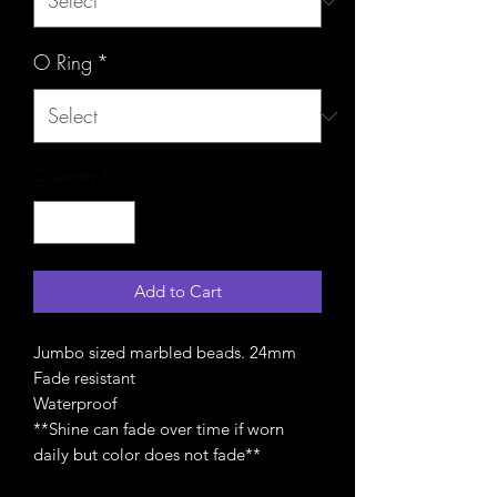
O Ring
*
Quantity
*
Add to Cart
Jumbo sized marbled beads. 24mm
Fade resistant
Waterproof
**Shine can fade over time if worn
daily but color does not fade**