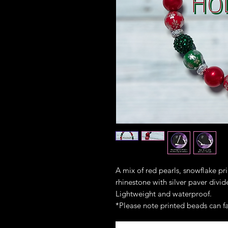
A mix of red pearls, snowflake pr
rhinestone with silver paver divid
Lightweight and waterproof.
*Please note printed beads can fa