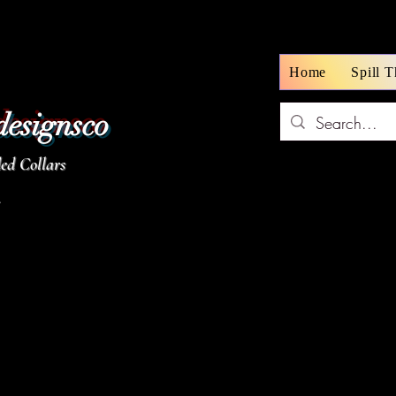
Home
Spill 
designsco
d Collars
z