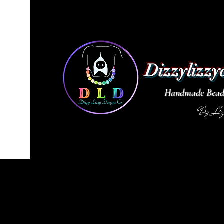
Dizzylizzy
Handmade Beade
By Li