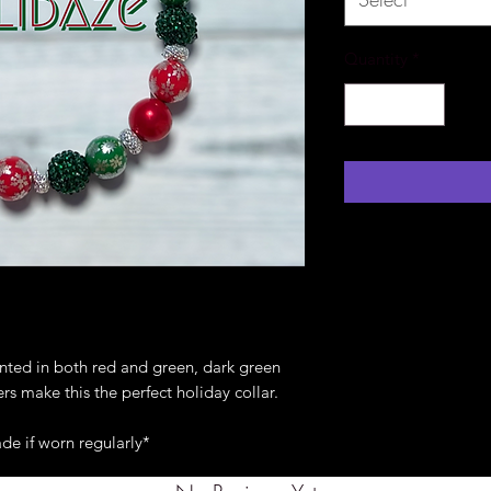
Quantity
*
inted in both red and green, dark green
ers make this the perfect holiday collar.
de if worn regularly*