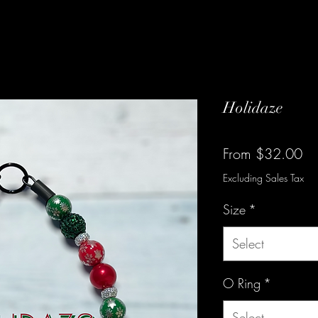
Holidaze
Sa
From
$32.00
Pr
Excluding Sales Tax
Size
*
Select
O Ring
*
Select