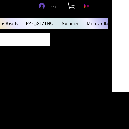
Log In
The Beads
FAQ/SIZING
Summer
Mini Collars/ Small