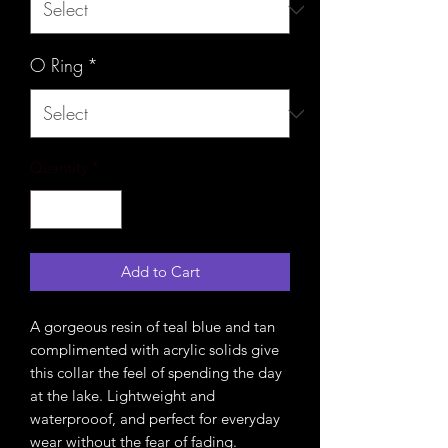
O Ring
*
Quantity
*
Add to Cart
A gorgeous resin of teal blue and tan
complimented with acrylic solids give
this collar the feel of spending the day
at the lake. Lightweight and
waterprooof, and perfect for everyday
wear without the fear of fading.