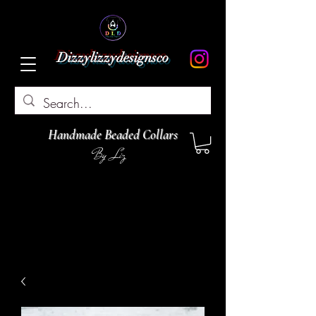
Dizzylizzydesignsco
Handmade Beaded Collars
By Liz