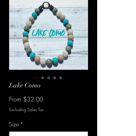
Lake Como
Sale
From
$32.00
Price
Excluding Sales Tax
Size
*