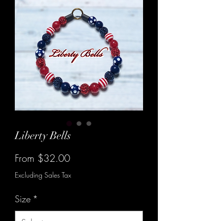
Liberty Bells
Sale
From
$32.00
Price
Excluding Sales Tax
Size
*