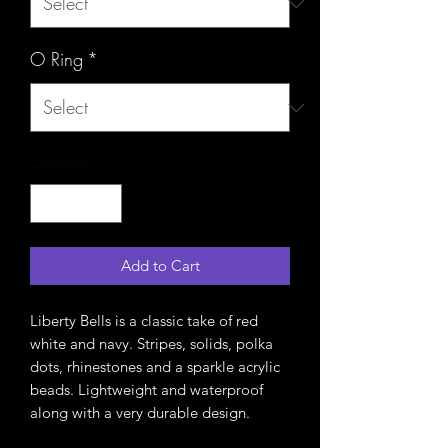
O Ring
*
Quantity
*
Add to Cart
Liberty Bells is a classic take of red
white and navy. Stripes, solids, polka
dots, rhinestones and a sparkle acrylic
beads. Lightweight and waterproof
along with a very durable design.