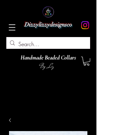
Dizzylizzydesignsco
Handmade Beaded Collars
By Liz