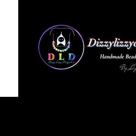
Dizzylizzy
Handmade Beade
By Li