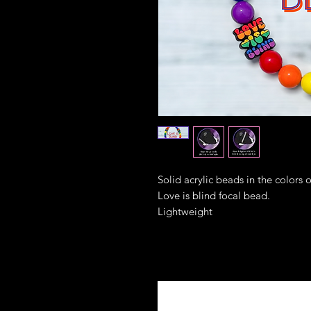
Solid acrylic beads in the colors 
Love is blind focal bead.
Lightweight