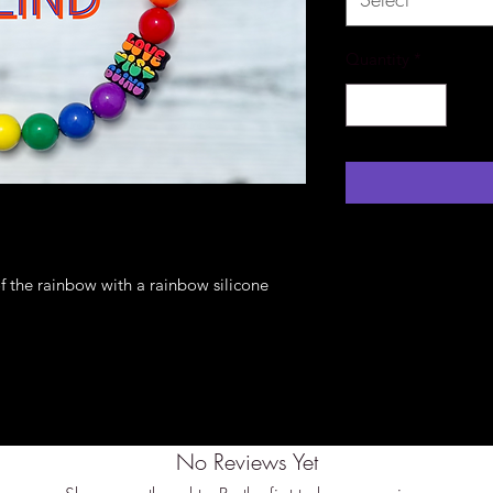
Quantity
*
of the rainbow with a rainbow silicone
No Reviews Yet