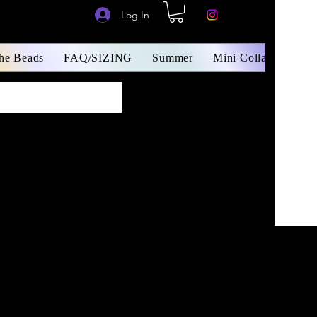
Log In
The Beads
FAQ/SIZING
Summer
Mini Collars/ Small