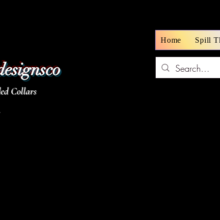
Home
Spill 
designsco
d Collars
z