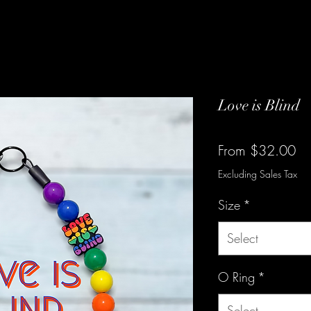
Love is Blind
Sa
From
$32.00
Pr
Excluding Sales Tax
Size
*
Select
O Ring
*
Select