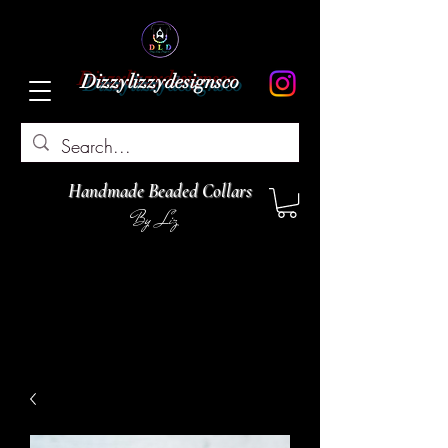
Dizzylizzydesignsco
Handmade Beaded Collars
By Liz