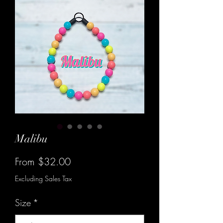
Malibu
Sale
From
$32.00
Price
Excluding Sales Tax
Size
*