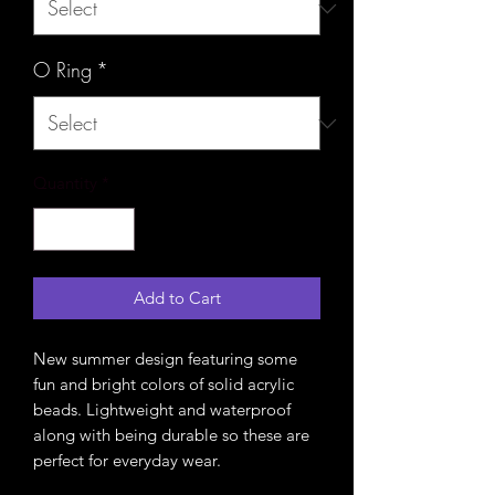
O Ring
*
Quantity
*
Add to Cart
New summer design featuring some
fun and bright colors of solid acrylic
beads. Lightweight and waterproof
along with being durable so these are
perfect for everyday wear.