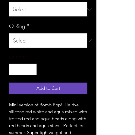
O Ring
*
Quantity
*
Add to Cart
Mini version of Bomb Pop! Tie dye
silicone red white and aqua mixed with
frosted red and aqua beads along with
red hearts and aqua stars! Perfect for
summer. Super lightweight and