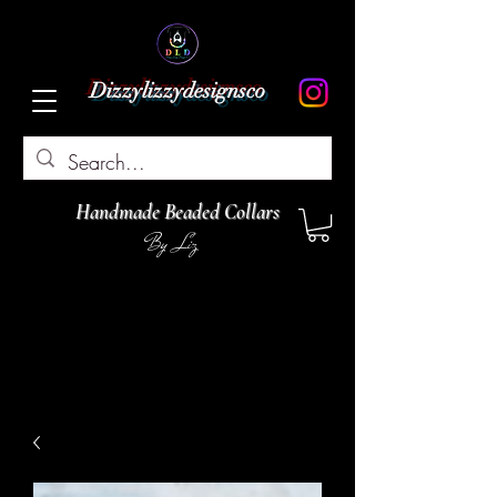
Dizzylizzydesignsco
Handmade Beaded Collars
By Liz