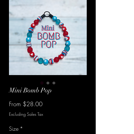
Mini Bomb Pop
Sale
From
$28.00
Price
Excluding Sales Tax
Size
*