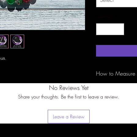
Quantity
*
aus.
How to Measure
No Reviews Yet
Be sure to measure 
tape around the bigg
Share your thoughts. Be the first to leave a review.
of the ears) with th
fit. These are not a
specifically to slip 
Leave a Review
bigger measurement 
perfect fit.