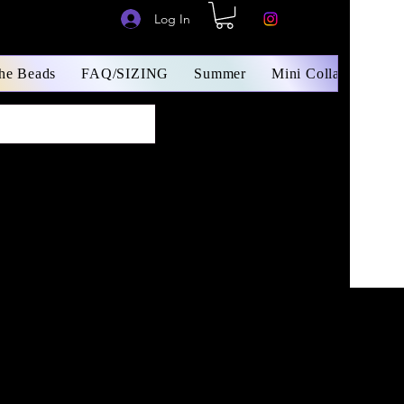
Log In
The Beads
FAQ/SIZING
Summer
Mini Collars/ Small