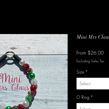
Mini Mrs Clau
Sa
From
$26.00
Pr
Excluding Sales Tax
Size
*
Select
O Ring
*
Select