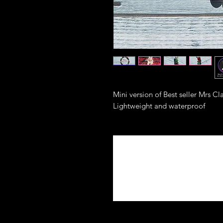
Mini version of Best seller Mrs Cl
Lightweight and waterproof