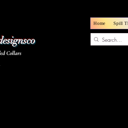
Home
Spill 
designsco
d Collars
z