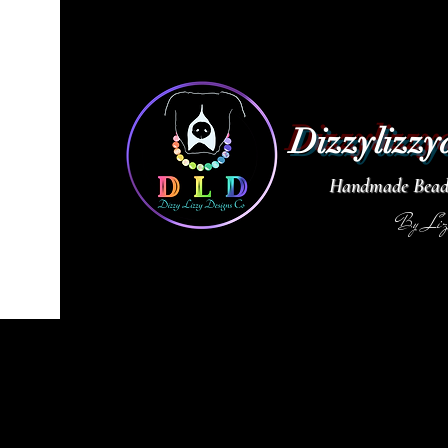
Dizzylizzy
Handmade Beade
By Li