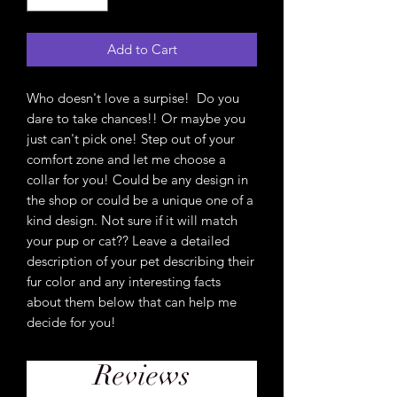
Add to Cart
Who doesn't love a surpise! Do you
dare to take chances!! Or maybe you
just can't pick one! Step out of your
comfort zone and let me choose a
collar for you! Could be any design in
the shop or could be a unique one of a
kind design. Not sure if it will match
your pup or cat?? Leave a detailed
description of your pet describing their
fur color and any interesting facts
about them below that can help me
decide for you!
Reviews