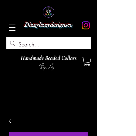
Dizzylizzydesignsco
Handmade Beaded Collars
By Liz