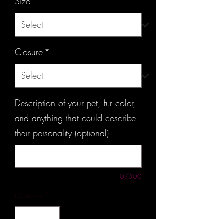
Size
*
Closure
*
Description of your pet, fur color,
and anything that could describe
their personality (optional)
0/500
Quantity
*