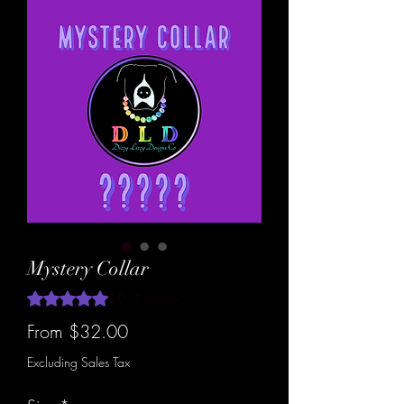
Mystery Collar
Rating is 5.0 out of five stars based on 1 review
5.0 | 1 review
Sale
From
$32.00
Price
Excluding Sales Tax