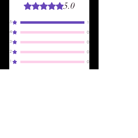
5.0
Rated 5 out of 5 stars.
5
1
4
0
3
0
2
0
1
0
Leave a Review
All stars, Most Relevant
1 review
Amelia
•
Dec 04, 2024