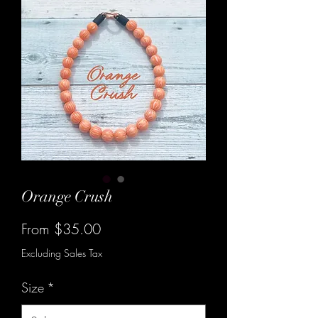
Orange Crush
Sale
From
$35.00
Price
Excluding Sales Tax
Size
*