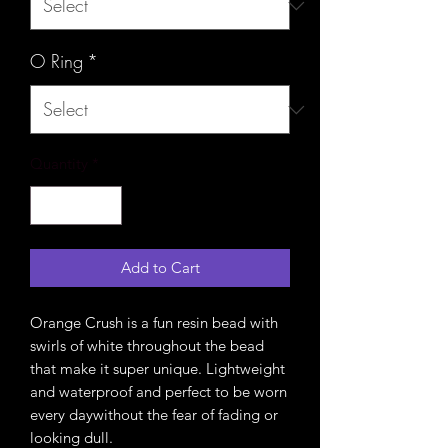
O Ring
*
Quantity
*
Add to Cart
Orange Crush is a fun resin bead with
swirls of white throughout the bead
that make it super unique. Lightweight
and waterproof and perfect to be worn
every daywithout the fear of fading or
looking dull.