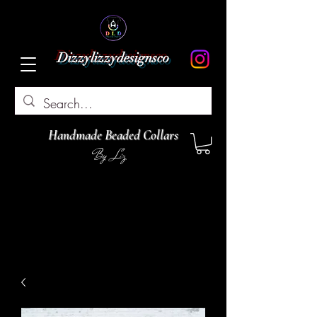
Dizzylizzydesignsco
Handmade Beaded Collars
By Liz