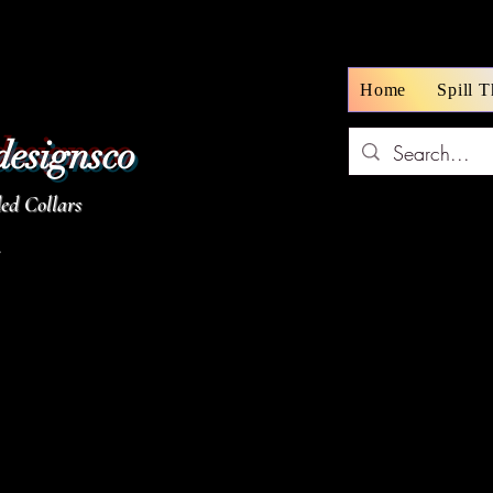
Home
Spill 
designsco
d Collars
z