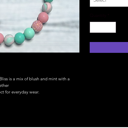
Quantity
*
liss is a mix of blush and mint with a
gether
ct for everyday wear.