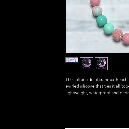
The softer side of summer Beach B
swirled silicone that ties it all to
lightweight, waterproof and perfe