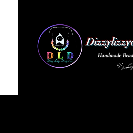
Dizzylizzy
Handmade Beade
By Li