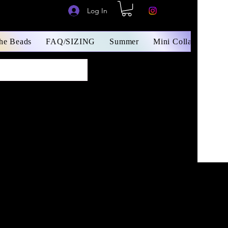
Log In
The Beads
FAQ/SIZING
Summer
Mini Collars/ Small