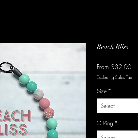
Beach Bliss
Sa
From
$32.00
Pr
Excluding Sales Tax
Size
*
Select
O Ring
*
Select