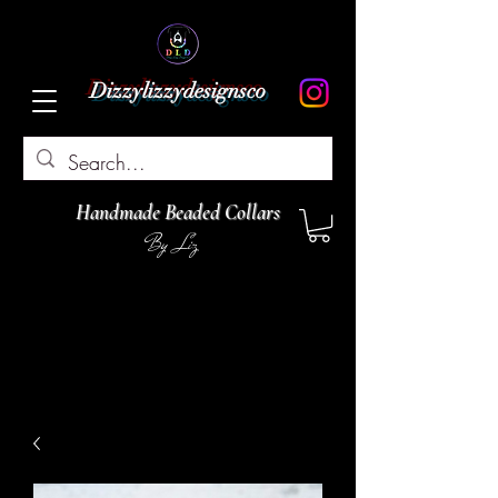
Dizzylizzydesignsco
Handmade Beaded Collars
By Liz