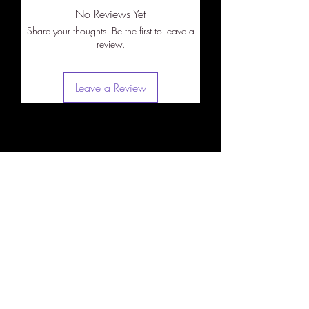
No Reviews Yet
Share your thoughts. Be the first to leave a
review.
Leave a Review