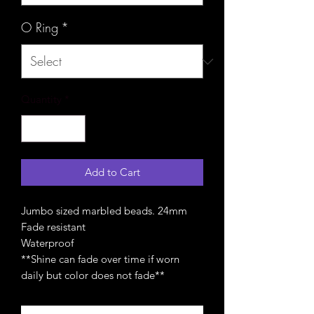
O Ring
*
Quantity
*
Add to Cart
Jumbo sized marbled beads. 24mm
Fade resistant
Waterproof
**Shine can fade over time if worn
daily but color does not fade**