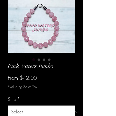
Pink Waters Jumbo
Sale
From
$42.00
Price
Excluding Sales Tax
Size
*