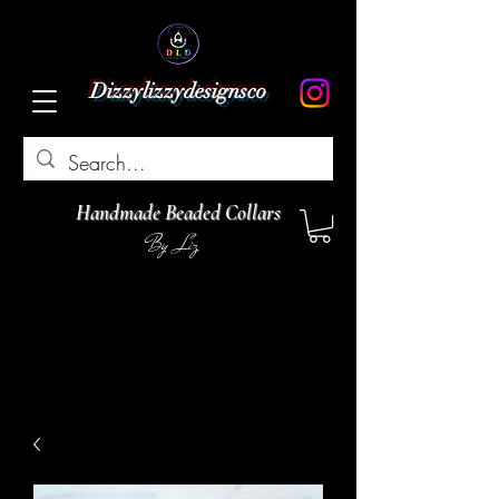
Dizzylizzydesignsco
Handmade Beaded Collars
By Liz