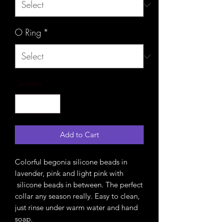
O Ring
*
Quantity
*
Add to Cart
Colorful begonia silicone beads in
lavender, pink and light pink with
silicone beads in between. The perfect
collar any season really. Easy to clean,
just rinse under warm water and hand
soap.