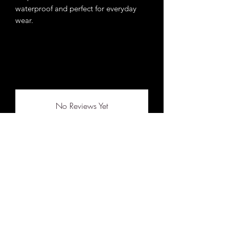
waterproof and perfect for everyday
wear.
No Reviews Yet
Share your thoughts. Be the first to leave a
review.
Leave a Review