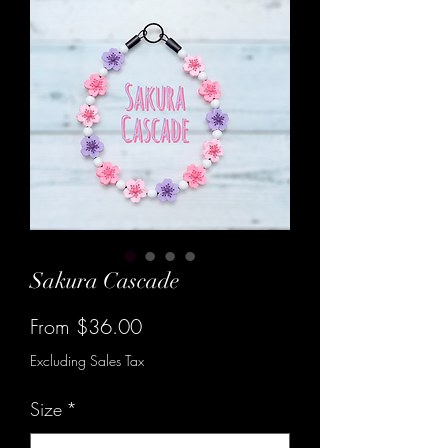
Sakura Cascade
Sale
From
$36.00
Price
Excluding Sales Tax
Size
*