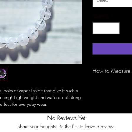
Quantity
*
How to Measure
Be sure to measure 
tape around the bigg
 looks of vapor inside that give it such a
of the ears) with th
tunning! Lightweight and waterproof along
fit. These are not a
erfect for everyday wear.
specifically to slip 
bigger measurement 
No Reviews Yet
perfect fit.
Share your thoughts. Be the first to leave a review.