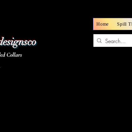
Home
Spill 
designsco
d Collars
z