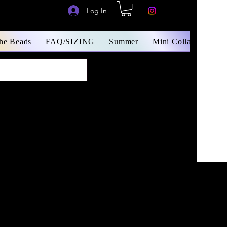
Log In
The Beads
FAQ/SIZING
Summer
Mini Collars/ Small