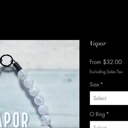
Vapor
Sa
From
$32.00
Pr
Excluding Sales Tax
Size
*
Select
O Ring
*
Select