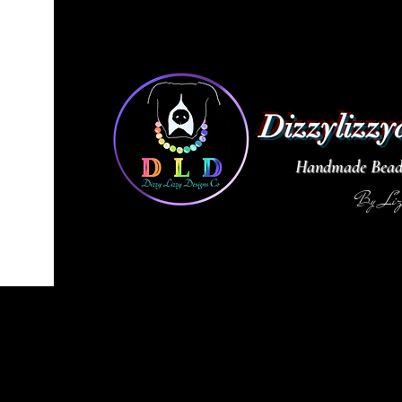
Dizzylizzy
Handmade Beade
By Li