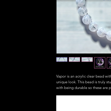
Vapor is an acrylic clear bead with
unique look. This bead is truly s
with being durable so these are p