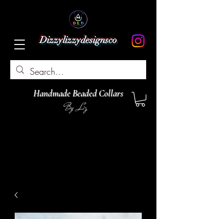
Dizzylizzydesignsco
Handmade Beaded Collars
By Liz