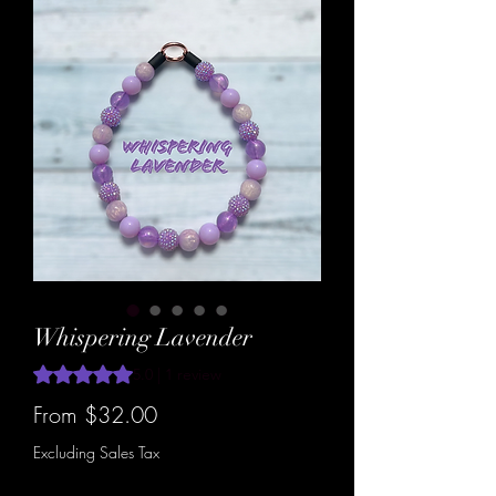
Whispering Lavender
Rating is 5.0 out of five stars based on 1 review
5.0 | 1 review
Sale
From
$32.00
Price
Excluding Sales Tax