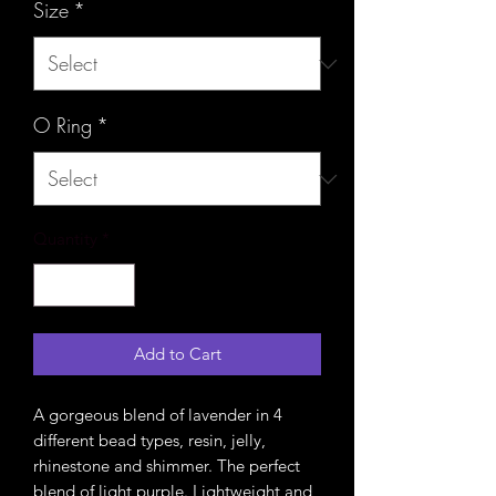
Size
*
O Ring
*
Quantity
*
Add to Cart
A gorgeous blend of lavender in 4
different bead types, resin, jelly,
rhinestone and shimmer. The perfect
blend of light purple. Lightweight and