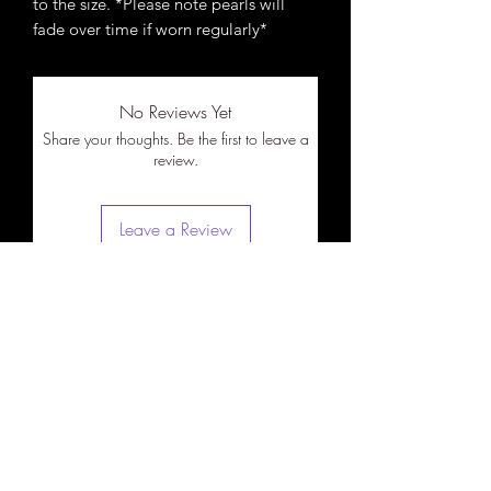
to the size. *Please note pearls will
fade over time if worn regularly*
No Reviews Yet
Share your thoughts. Be the first to leave a
review.
Leave a Review