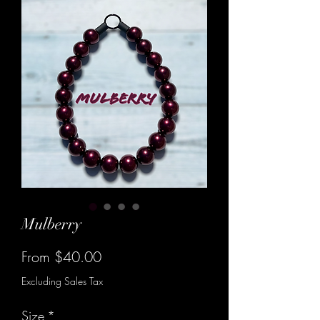
Mulberry
Sale
From
$40.00
Price
Excluding Sales Tax
Size
*