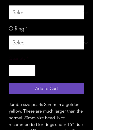
O Ring
*
Quantity
*
Add to Cart
Jumbo size pearls 25mm in a golden
yellow. These are much larger than the
normal 20mm size bead. Not
recommended for dogs under 16" due