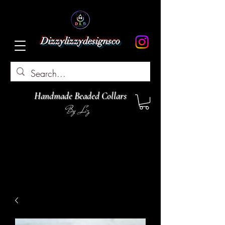
Dizzylizzydesignsco
Handmade Beaded Collars
By Liz