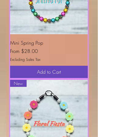
Mini Spring Pop
Sale Price
From
$28.00
Excluding Sales Tax
Add to Cart
New