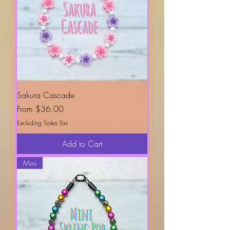
Sakura Cascade
Sale Price
From
$36.00
Excluding Sales Tax
Add to Cart
Mini