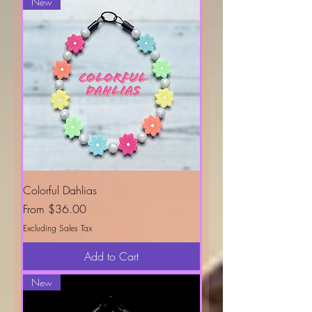
New
Colorful Dahlias
Sale Price
From
$36.00
Excluding Sales Tax
Add to Cart
New