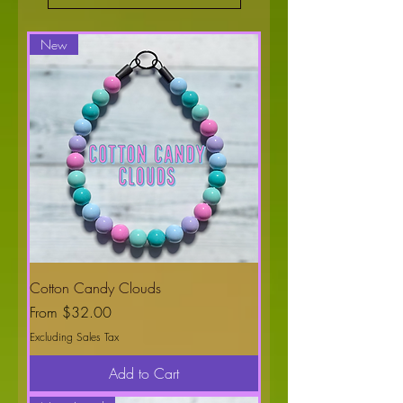
New
Cotton Candy Clouds
Sale Price
From
$32.00
Excluding Sales Tax
Add to Cart