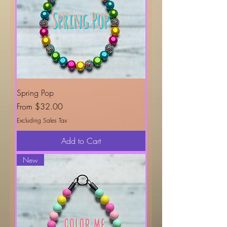
Spring Pop
Sale Price
From
$32.00
Excluding Sales Tax
Add to Cart
New