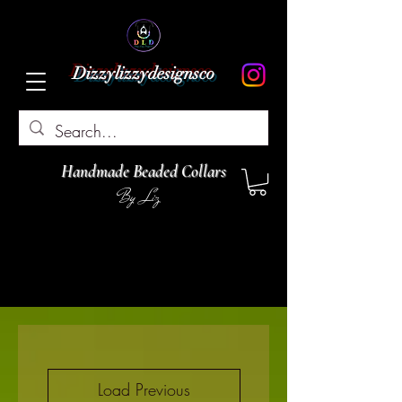
Dizzylizzydesignsco
Handmade Beaded Collars
By Liz
Load Previous