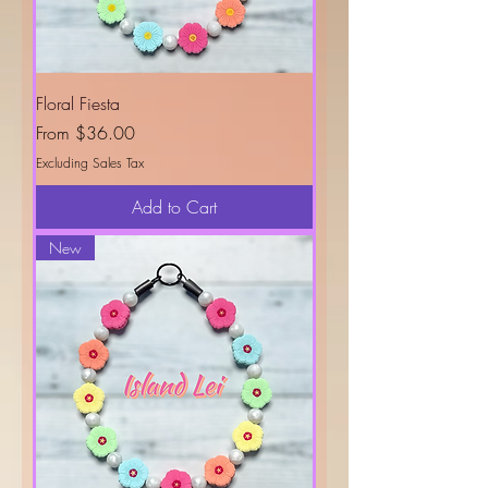
Floral Fiesta
Sale Price
From
$36.00
Excluding Sales Tax
Add to Cart
New