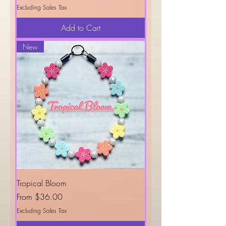
Excluding Sales Tax
Add to Cart
New
Tropical Bloom
Sale Price
From
$36.00
Excluding Sales Tax