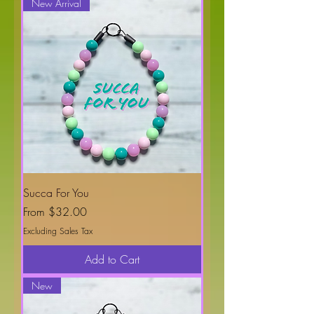
New Arrival
Succa For You
Sale Price
From
$32.00
Excluding Sales Tax
Add to Cart
New