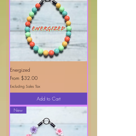
Energized
Sale Price
From
$32.00
Excluding Sales Tax
Add to Cart
New