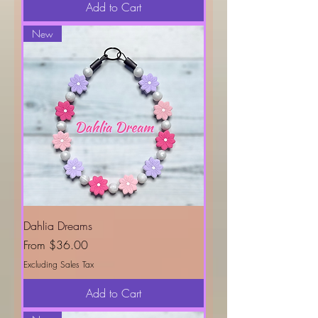
Add to Cart
New
Dahlia Dreams
Sale Price
From
$36.00
Excluding Sales Tax
Add to Cart