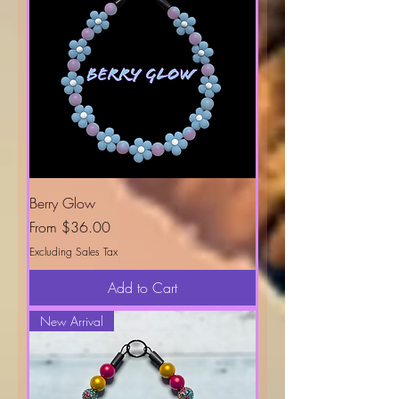
Berry Glow
Sale Price
From
$36.00
Excluding Sales Tax
Add to Cart
New Arrival